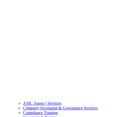
ASIC Agency Services
Company Secretarial & Governance Services
Compliance Training