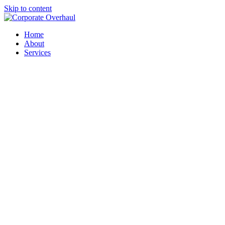
Skip to content
Home
About
Services