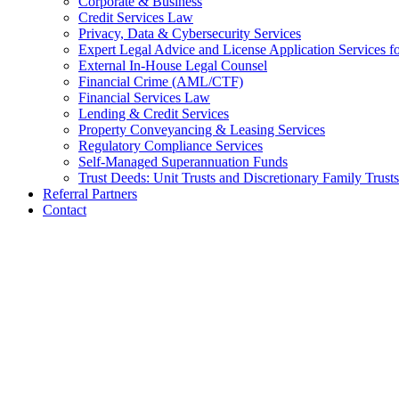
Corporate & Business
Credit Services Law
Privacy, Data & Cybersecurity Services
Expert Legal Advice and License Application Services
External In-House Legal Counsel
Financial Crime (AML/CTF)
Financial Services Law
Lending & Credit Services
Property Conveyancing & Leasing Services
Regulatory Compliance Services
Self-Managed Superannuation Funds
Trust Deeds: Unit Trusts and Discretionary Family Trusts
Referral Partners
Contact