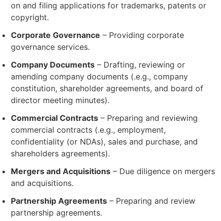
on and filing applications for trademarks, patents or
copyright.
Corporate Governance
– Providing corporate
governance services.
Company Documents
– Drafting, reviewing or
amending company documents (.e.g., company
constitution, shareholder agreements, and board of
director meeting minutes).
Commercial Contracts
– Preparing and reviewing
commercial contracts (.e.g., employment,
confidentiality (or NDAs), sales and purchase, and
shareholders agreements).
Mergers and Acquisitions
– Due diligence on mergers
and acquisitions.
Partnership Agreements
– Preparing and review
partnership agreements.