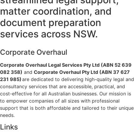
matter coordination, and
document preparation
services across NSW.
Corporate Overhaul
Corporate Overhaul Legal Services Pty Ltd (ABN 52 639
082 358)
and
Corporate Overhaul Pty Ltd (ABN 37 627
231 985)
are dedicated to delivering high-quality legal and
consultancy services that are accessible, practical, and
cost-effective for all Australian businesses. Our mission is
to empower companies of all sizes with professional
support that is both affordable and tailored to their unique
needs.
Links