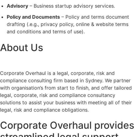
Advisory
– Business startup advisory services.
Policy and Documents
– Policy and terms document
drafting (.e.g., privacy policy, online & website terms
and conditions and terms of use).
About Us
Corporate Overhaul is a legal, corporate, risk and
compliance consulting firm based in Sydney. We partner
with organisation’s from start to finish, and offer tailored
legal, corporate, risk and compliance consultancy
solutions to assist your business with meeting all of their
legal, risk and compliance obligations.
Corporate Overhaul provides
streamlined legal support,