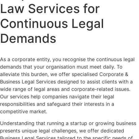
Law Services for
Continuous Legal
Demands
As a corporate entity, you recognise the continuous legal
demands that your organisation must meet daily. To
alleviate this burden, we offer specialised Corporate &
Business Legal Services designed to assist clients with a
wide range of legal areas and corporate-related issues.
Our services help companies navigate their legal
responsibilities and safeguard their interests in a
competitive market.
Understanding that running a startup or growing business
presents unique legal challenges, we offer dedicated
Business Legal Services tailored to the specific needs of