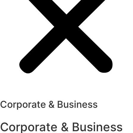
Corporate & Business
Corporate & Business