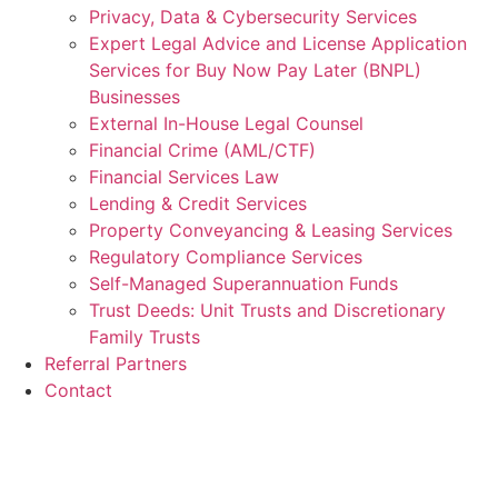
Privacy, Data & Cybersecurity Services
Expert Legal Advice and License Application
Services for Buy Now Pay Later (BNPL)
Businesses
External In-House Legal Counsel
Financial Crime (AML/CTF)
Financial Services Law
Lending & Credit Services
Property Conveyancing & Leasing Services
Regulatory Compliance Services
Self-Managed Superannuation Funds
Trust Deeds: Unit Trusts and Discretionary
Family Trusts
Referral Partners
Contact