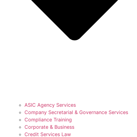
ASIC Agency Services
Company Secretarial & Governance Services
Compliance Training
Corporate & Business
Credit Services Law