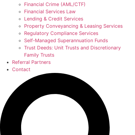
Financial Crime (AML/CTF)
Financial Services Law
Lending & Credit Services
Property Conveyancing & Leasing Services
Regulatory Compliance Services
Self-Managed Superannuation Funds
Trust Deeds: Unit Trusts and Discretionary
Family Trusts
Referral Partners
Contact