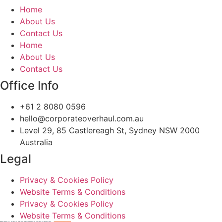
Home
About Us
Contact Us
Home
About Us
Contact Us
Office Info
+61 2 8080 0596
hello@corporateoverhaul.com.au
Level 29, 85 Castlereagh St, Sydney NSW 2000
Australia
Legal
Privacy & Cookies Policy
Website Terms & Conditions
Privacy & Cookies Policy
Website Terms & Conditions