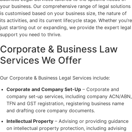
your business. Our comprehensive range of legal solutions
is customised based on your business size, the nature of
its activities, and its current lifecycle stage. Whether you’re
just starting out or expanding, we provide the expert legal
support you need to thrive.
Corporate & Business Law
Services We Offer
Our Corporate & Business Legal Services include:
Corporate and Company Set-Up
– Corporate and
company set-up services, including company ACN/ABN,
TFN and GST registration, registering business name
and drafting core company documents.
Intellectual Property
– Advising or providing guidance
on intellectual property protection, including advising