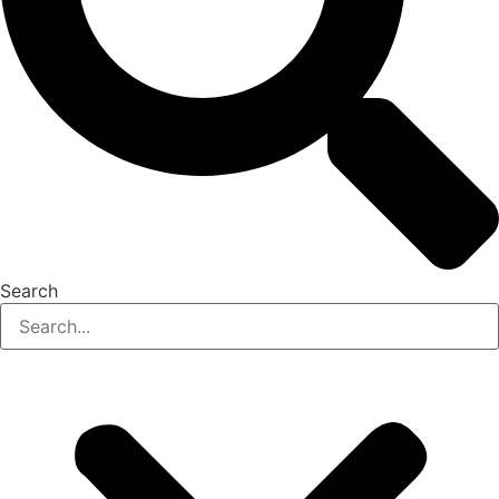
Search