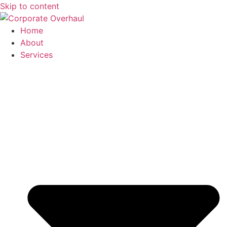
Skip to content
Home
About
Services