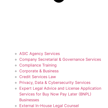
ASIC Agency Services
Company Secretarial & Governance Services
Compliance Training
Corporate & Business
Credit Services Law
Privacy, Data & Cybersecurity Services
Expert Legal Advice and License Application
Services for Buy Now Pay Later (BNPL)
Businesses
External In-House Legal Counsel