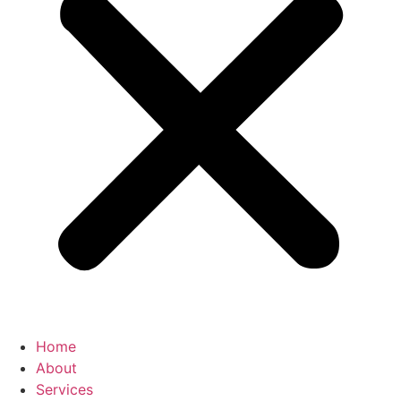
Home
About
Services